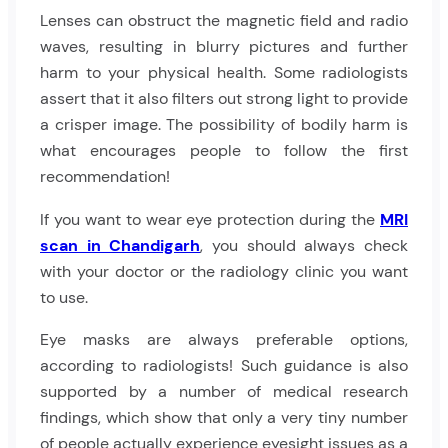
Lenses can obstruct the magnetic field and radio
waves, resulting in blurry pictures and further
harm to your physical health. Some radiologists
assert that it also filters out strong light to provide
a crisper image. The possibility of bodily harm is
what encourages people to follow the first
recommendation!
If you want to wear eye protection during the
MRI
scan in Chandigarh
, you should always check
with your doctor or the radiology clinic you want
to use.
Eye masks are always preferable options,
according to radiologists! Such guidance is also
supported by a number of medical research
findings, which show that only a very tiny number
of people actually experience eyesight issues as a