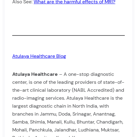
Also See:
What are the harmful effects of MRI?
Atulaya Healthcare Blog
Atulaya Healthcare
– A one-stop diagnostic
center, is one of the leading providers of state-of-
the-art clinical laboratory (NABL Accredited) and
radio-imaging services. Atulaya Healthcare is the
largest diagnostic chain in North India, with
branches in Jammu, Doda, Srinagar, Anantnag,
Samba, Shimla, Manali, Kullu, Bhuntar, Chandigarh,
Mohali, Panchkula, Jalandhar, Ludhiana, Muktsar,