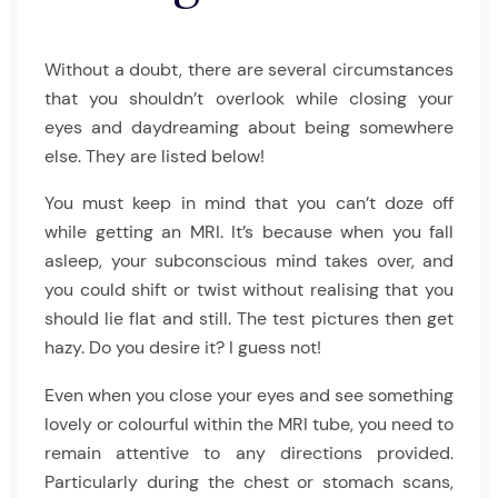
Without a doubt, there are several circumstances
that you shouldn’t overlook while closing your
eyes and daydreaming about being somewhere
else. They are listed below!
You must keep in mind that you can’t doze off
while getting an MRI. It’s because when you fall
asleep, your subconscious mind takes over, and
you could shift or twist without realising that you
should lie flat and still. The test pictures then get
hazy. Do you desire it? I guess not!
Even when you close your eyes and see something
lovely or colourful within the MRI tube, you need to
remain attentive to any directions provided.
Particularly during the chest or stomach scans,