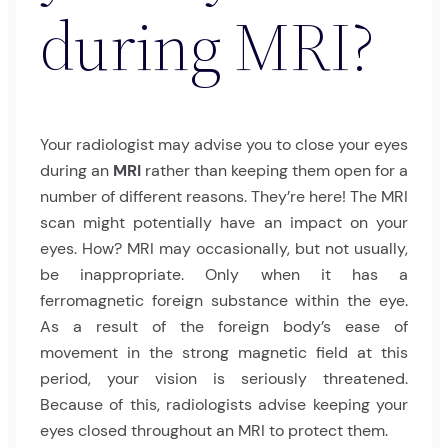
during MRI?
Your radiologist may advise you to close your eyes
during an
MRI
rather than keeping them open for a
number of different reasons. They’re here! The MRI
scan might potentially have an impact on your
eyes. How? MRI may occasionally, but not usually,
be inappropriate. Only when it has a
ferromagnetic foreign substance within the eye.
As a result of the foreign body’s ease of
movement in the strong magnetic field at this
period, your vision is seriously threatened.
Because of this, radiologists advise keeping your
eyes closed throughout an MRI to protect them.