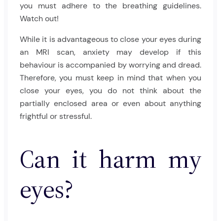
you must adhere to the breathing guidelines.
Watch out!
While it is advantageous to close your eyes during
an MRI scan, anxiety may develop if this
behaviour is accompanied by worrying and dread.
Therefore, you must keep in mind that when you
close your eyes, you do not think about the
partially enclosed area or even about anything
frightful or stressful.
Can it harm my
eyes?