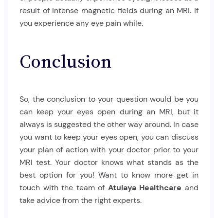
result of intense magnetic fields during an MRI. If
you experience any eye pain while.
Conclusion
So, the conclusion to your question would be you
can keep your eyes open during an MRI, but it
always is suggested the other way around. In case
you want to keep your eyes open, you can discuss
your plan of action with your doctor prior to your
MRI test. Your doctor knows what stands as the
best option for you! Want to know more get in
touch with the team of
Atulaya Healthcare
and
take advice from the right experts.