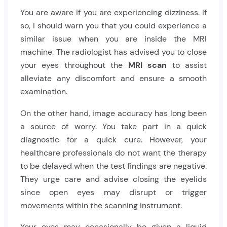
You are aware if you are experiencing dizziness. If
so, I should warn you that you could experience a
similar issue when you are inside the MRI
machine. The radiologist has advised you to close
your eyes throughout the
MRI scan
to assist
alleviate any discomfort and ensure a smooth
examination.
On the other hand, image accuracy has long been
a source of worry. You take part in a quick
diagnostic for a quick cure. However, your
healthcare professionals do not want the therapy
to be delayed when the test findings are negative.
They urge care and advise closing the eyelids
since open eyes may disrupt or trigger
movements within the scanning instrument.
Your eyes may occasionally be given a liquid