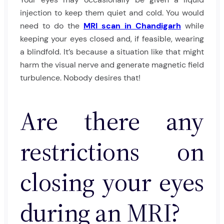
injection to keep them quiet and cold. You would
need to do the
MRI scan in Chandigarh
while
keeping your eyes closed and, if feasible, wearing
a blindfold. It’s because a situation like that might
harm the visual nerve and generate magnetic field
turbulence. Nobody desires that!
Are there any
restrictions on
closing your eyes
during an MRI?