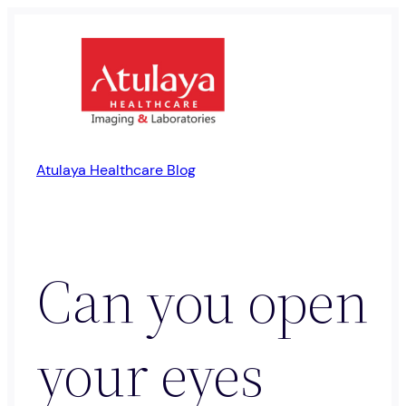
Skip
to
content
Atulaya Healthcare Blog
Can you open
your eyes