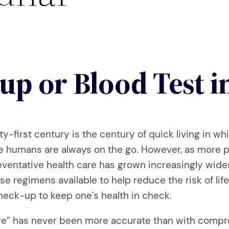
up or Blood Test i
y-first century is the century of quick living in 
we humans are always on the go. However, as more 
preventative health care has grown increasingly wid
 regimens available to help reduce the risk of life
heck-up to keep one’s health in check.
cure” has never been more accurate than with comp