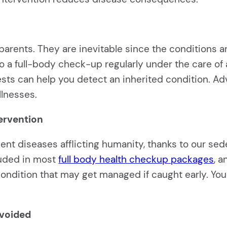
arents. They are inevitable since the conditions ar
 a full-body check-up regularly under the care of a 
 tests can help you detect an inherited condition. A
llnesses.
tervention
nt diseases afflicting humanity, thanks to our sed
luded in most
full body health checkup packages
, 
a condition that may get managed if caught early. Y
avoided