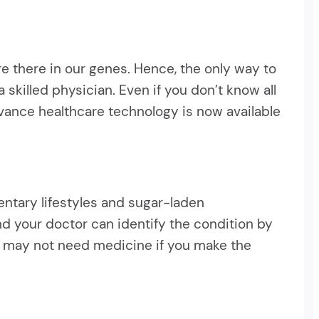
e there in our genes. Hence, the only way to
skilled physician. Even if you don’t know all
dvance healthcare technology is now available
entary lifestyles and sugar-laden
and your doctor can identify the condition by
ou may not need medicine if you make the