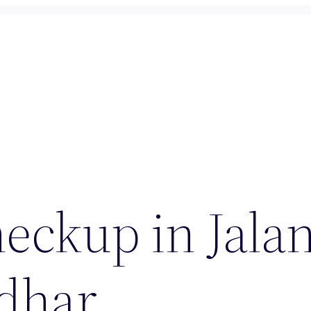
eckup in Jala
ndhar