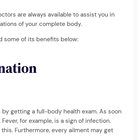
octors are always available to assist you in
inations of your complete body.
d some of its benefits below:
nation
his by getting a full-body health exam. As soon
ever, for example, is a sign of infection.
e this. Furthermore, every ailment may get