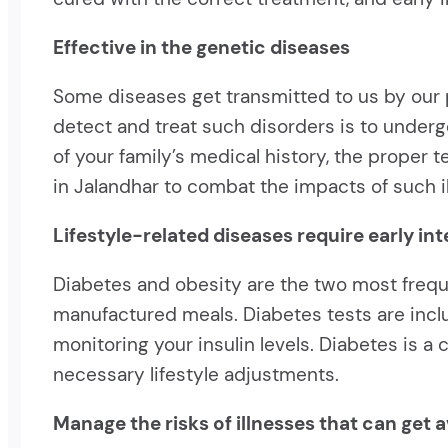
Effective in the genetic diseases
Some diseases get transmitted to us by our p
detect and treat such disorders is to undergo
of your family’s medical history, the proper
in Jalandhar to combat the impacts of such i
Lifestyle-related diseases require early in
Diabetes and obesity are the two most freque
manufactured meals. Diabetes tests are inc
monitoring your insulin levels. Diabetes is 
necessary lifestyle adjustments.
Manage the risks of illnesses that can get 