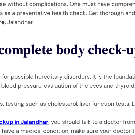
ease without complications. One must have compre
s as a preventative health check. Get thorough and 
re,
Jalandhar.
complete body check-u
ok for possible hereditary disorders. It is the foun
blood pressure, evaluation of the eyes and thyroid,
s, testing such as cholesterol, liver function tests
eckup in Jalandhar
, you should talk to a doctor fr
ou have a medical condition, make sure your doctor