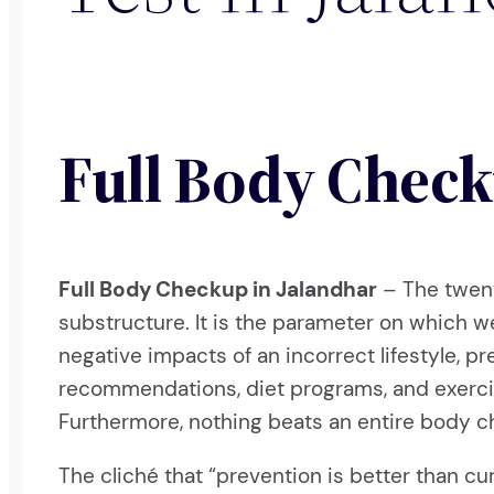
Full Body Check
Full Body Checkup in Jalandhar
– The twent
substructure. It is the parameter on which 
negative impacts of an incorrect lifestyle, 
recommendations, diet programs, and exercise
Furthermore, nothing beats an entire body c
The cliché that “prevention is better than 