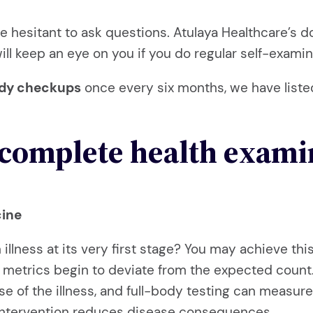
be hesitant to ask questions. Atulaya Healthcare’s d
 will keep an eye on you if you do regular self-exam
ody checkups
once every six months, we have liste
 complete health exami
cine
an illness at its very first stage? You may achieve t
 metrics begin to deviate from the expected count. F
se of the illness, and full-body testing can measur
 intervention reduces disease consequences.