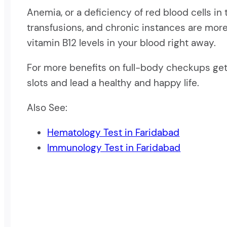
Anemia, or a deficiency of red blood cells in
transfusions, and chronic instances are more
vitamin B12 levels in your blood right away.
For more benefits on full-body checkups get 
slots and lead a healthy and happy life.
Also See:
Hematology Test in Faridabad
Immunology Test in Faridabad