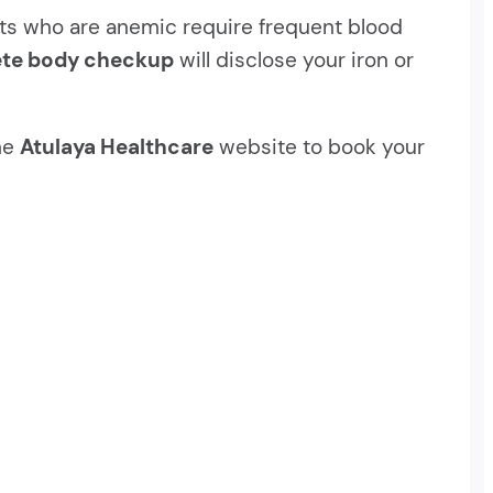
ients who are anemic require frequent blood
te body checkup
will disclose your iron or
the
Atulaya Healthcare
website to book your