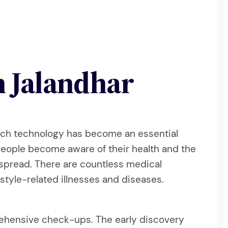
n Jalandhar
which technology has become an essential
people become aware of their health and the
espread. There are countless medical
style-related illnesses and diseases.
rehensive check-ups. The early discovery