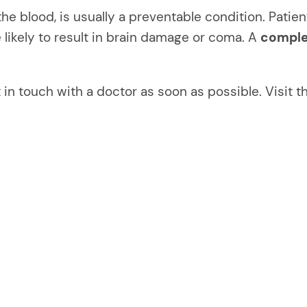
 the blood, is usually a preventable condition. Pat
 likely to result in brain damage or coma. A
comple
in touch with a doctor as soon as possible. Visit 