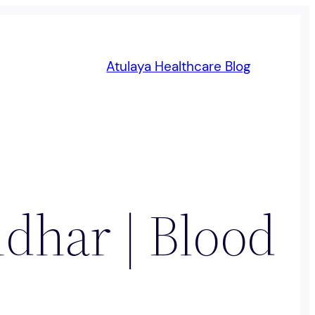
Atulaya Healthcare Blog
ndhar | Blood