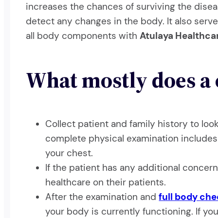
increases the chances of surviving the dis
detect any changes in the body. It also serve
all body components with
Atulaya Healthca
What mostly does a 
Collect patient and family history to lo
complete physical examination includes 
your chest.
If the patient has any additional concern
healthcare on their patients.
After the examination and
full body ch
your body is currently functioning. If y