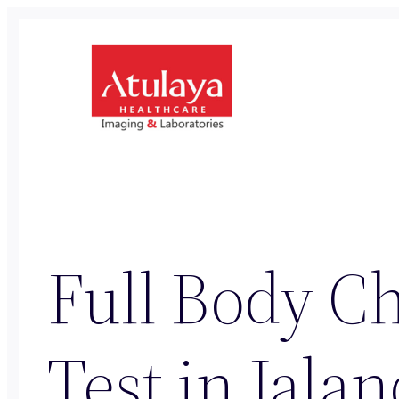
Skip
to
content
Full Body Ch
Test in Jala