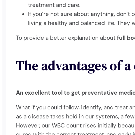
treatment and care.
If you’re not sure about anything, don’t 
living a healthy and balanced life. They
To provide a better explanation about
full b
The advantages of a
An excellent tool to get preventative medi
What if you could follow, identify, and treat 
as a disease takes hold in our systems, a few
However, our WBC count rises initially becau
cured with the correct treatment, and early