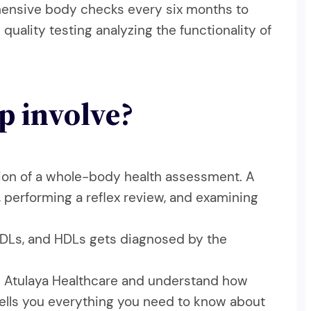
hensive body checks every six months to
quality testing analyzing the functionality of
p involve?
dation of a whole-body health assessment. A
 performing a reflex review, and examining
, LDLs, and HDLs gets diagnosed by the
om Atulaya Healthcare and understand how
 tells you everything you need to know about