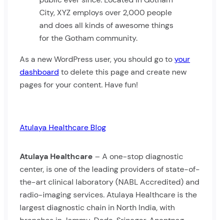
City, XYZ employs over 2,000 people
and does all kinds of awesome things
for the Gotham community.
As a new WordPress user, you should go to
your
dashboard
to delete this page and create new
pages for your content. Have fun!
Atulaya Healthcare Blog
Atulaya Healthcare
– A one-stop diagnostic
center, is one of the leading providers of state-of-
the-art clinical laboratory (NABL Accredited) and
radio-imaging services. Atulaya Healthcare is the
largest diagnostic chain in North India, with