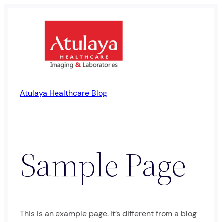
Skip
to
content
Atulaya Healthcare Blog
Sample Page
This is an example page. It’s different from a blog