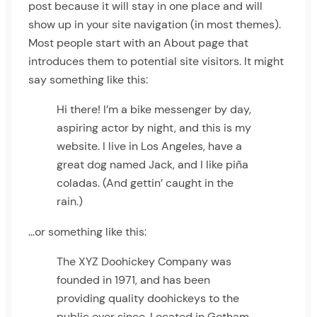
post because it will stay in one place and will
show up in your site navigation (in most themes).
Most people start with an About page that
introduces them to potential site visitors. It might
say something like this:
Hi there! I’m a bike messenger by day,
aspiring actor by night, and this is my
website. I live in Los Angeles, have a
great dog named Jack, and I like piña
coladas. (And gettin’ caught in the
rain.)
…or something like this:
The XYZ Doohickey Company was
founded in 1971, and has been
providing quality doohickeys to the
public ever since. Located in Gotham