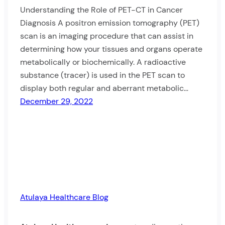
Understanding the Role of PET-CT in Cancer
Diagnosis A positron emission tomography (PET)
scan is an imaging procedure that can assist in
determining how your tissues and organs operate
metabolically or biochemically. A radioactive
substance (tracer) is used in the PET scan to
display both regular and aberrant metabolic…
December 29, 2022
Atulaya Healthcare Blog