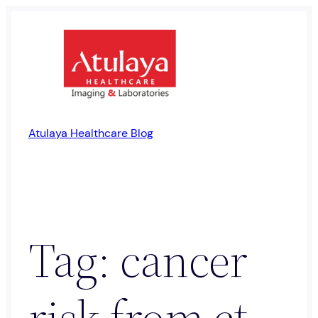
Skip
to
content
Atulaya Healthcare Blog
Tag:
cancer
risk from ct