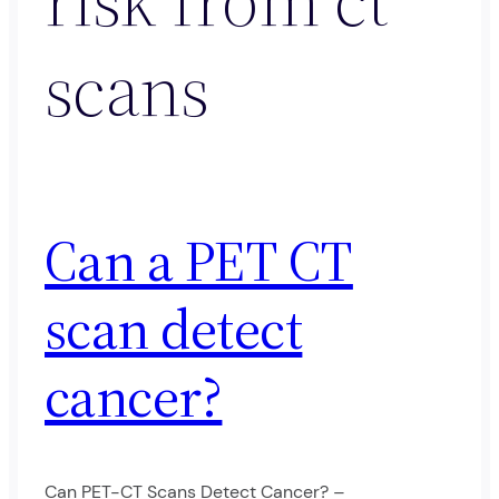
scans
Can a PET CT
scan detect
cancer?
Can PET-CT Scans Detect Cancer? –