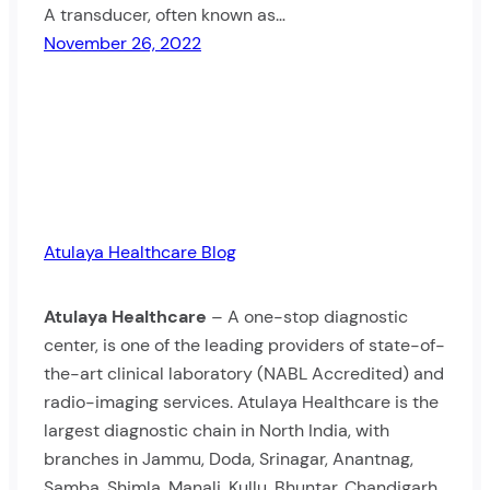
A transducer, often known as…
November 26, 2022
Atulaya Healthcare Blog
Atulaya Healthcare
– A one-stop diagnostic
center, is one of the leading providers of state-of-
the-art clinical laboratory (NABL Accredited) and
radio-imaging services. Atulaya Healthcare is the
largest diagnostic chain in North India, with
branches in Jammu, Doda, Srinagar, Anantnag,
Samba, Shimla, Manali, Kullu, Bhuntar, Chandigarh,