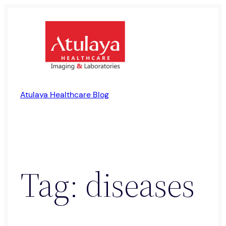
Skip
to
content
Atulaya Healthcare Blog
Tag:
diseases