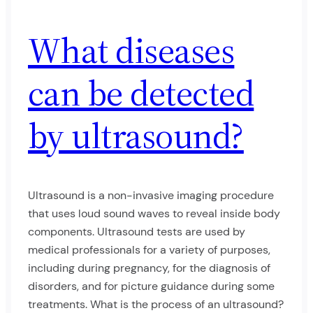
What diseases
can be detected
by ultrasound?
Ultrasound is a non-invasive imaging procedure
that uses loud sound waves to reveal inside body
components. Ultrasound tests are used by
medical professionals for a variety of purposes,
including during pregnancy, for the diagnosis of
disorders, and for picture guidance during some
treatments. What is the process of an ultrasound?