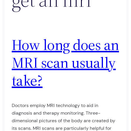
How long does an
MRI scan usually
take?
Doctors employ MRI technology to aid in
diagnosis and therapy monitoring. Three-
dimensional pictures of the body are created by
its scans. MRI scans are particularly helpful for