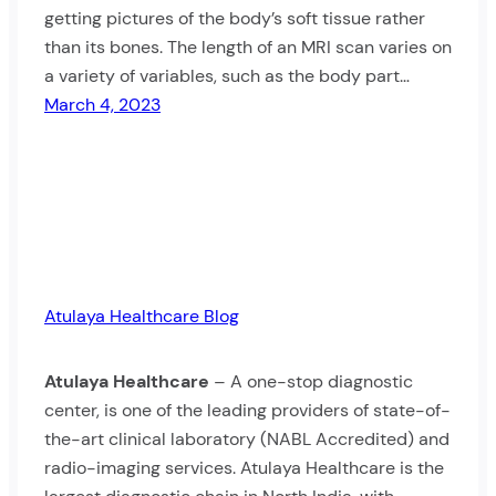
getting pictures of the body’s soft tissue rather
than its bones. The length of an MRI scan varies on
a variety of variables, such as the body part…
March 4, 2023
Atulaya Healthcare Blog
Atulaya Healthcare
– A one-stop diagnostic
center, is one of the leading providers of state-of-
the-art clinical laboratory (NABL Accredited) and
radio-imaging services. Atulaya Healthcare is the