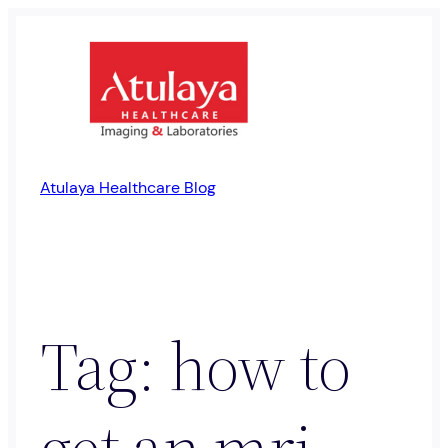
Skip
to
content
Atulaya Healthcare Blog
Tag:
how to
get an mri