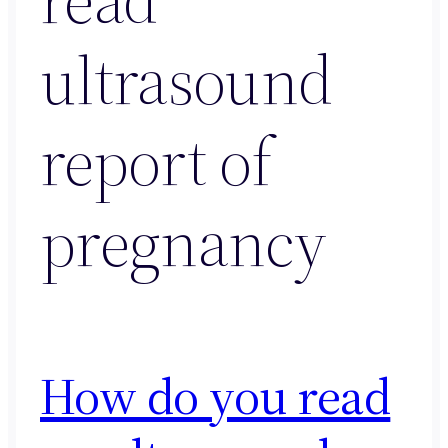
ultrasound
report of
pregnancy
How do you read