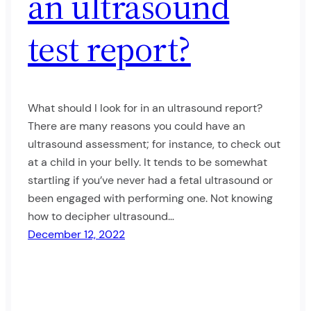
an ultrasound
test report?
What should I look for in an ultrasound report?
There are many reasons you could have an
ultrasound assessment; for instance, to check out
at a child in your belly. It tends to be somewhat
startling if you’ve never had a fetal ultrasound or
been engaged with performing one. Not knowing
how to decipher ultrasound…
December 12, 2022