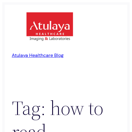
Skip
to
content
Atulaya Healthcare Blog
Tag:
how to
read