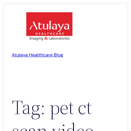
Skip
to
content
Atulaya Healthcare Blog
Tag:
pet ct
scan video