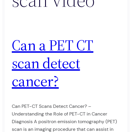
Can a PET CT
scan detect
cancer?
Can PET-CT Scans Detect Cancer? –
Understanding the Role of PET-CT in Cancer
Diagnosis A positron emission tomography (PET)
scan is an imaging procedure that can assist in