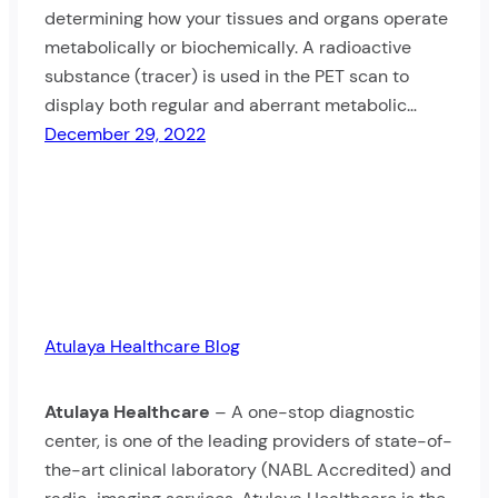
determining how your tissues and organs operate
metabolically or biochemically. A radioactive
substance (tracer) is used in the PET scan to
display both regular and aberrant metabolic…
December 29, 2022
Atulaya Healthcare Blog
Atulaya Healthcare
– A one-stop diagnostic
center, is one of the leading providers of state-of-
the-art clinical laboratory (NABL Accredited) and