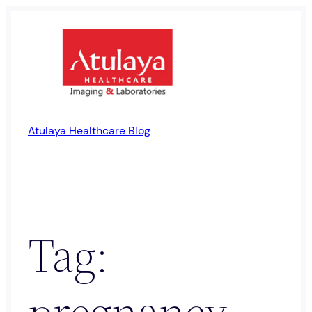
Skip
to
content
Atulaya Healthcare Blog
Tag:
pregnancy