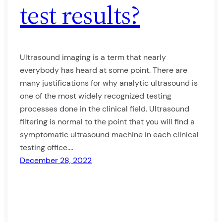
test results?
Ultrasound imaging is a term that nearly
everybody has heard at some point. There are
many justifications for why analytic ultrasound is
one of the most widely recognized testing
processes done in the clinical field. Ultrasound
filtering is normal to the point that you will find a
symptomatic ultrasound machine in each clinical
testing office.…
December 28, 2022