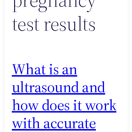
test results
What is an
ultrasound and
how does it work
with accurate