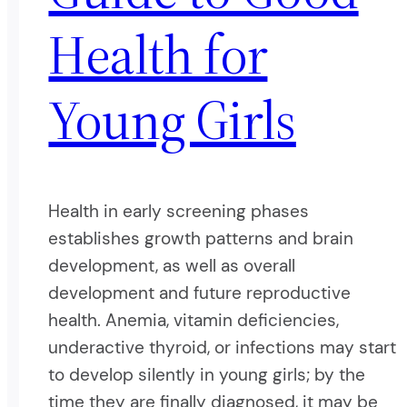
Health for
Young Girls
Health in early screening phases
establishes growth patterns and brain
development, as well as overall
development and future reproductive
health. Anemia, vitamin deficiencies,
underactive thyroid, or infections may start
to develop silently in young girls; by the
time they are finally diagnosed, it may be