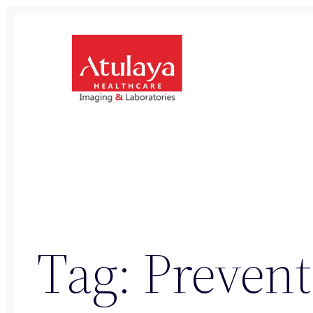
Skip
to
content
Tag:
Prevent