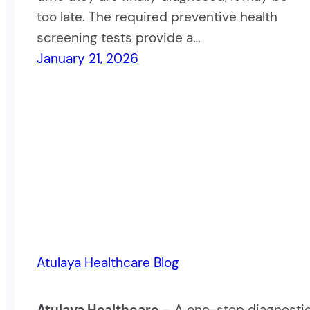
too late. The required preventive health
screening tests provide a…
January 21, 2026
Atulaya Healthcare Blog
Atulaya Healthcare
– A one-stop diagnostic c