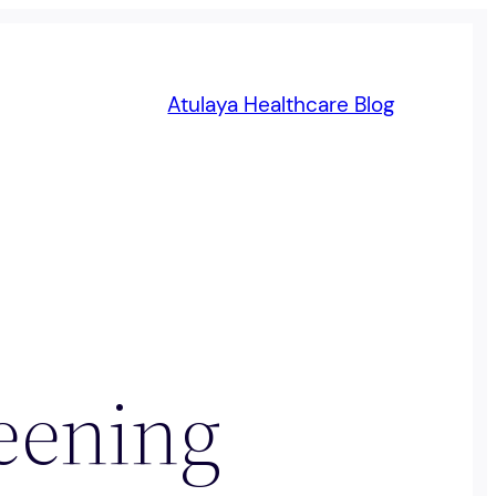
Atulaya Healthcare Blog
reening