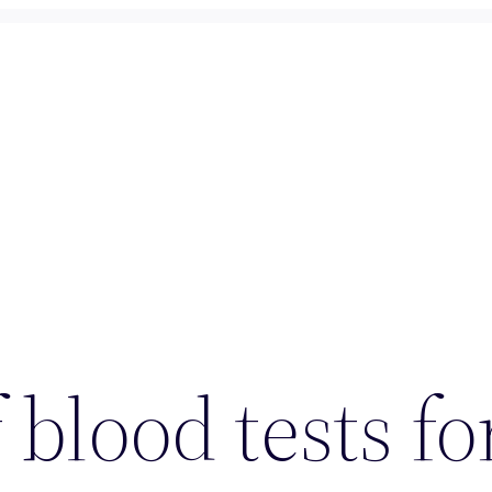
 blood tests f