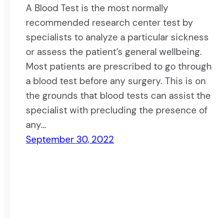
A Blood Test is the most normally
recommended research center test by
specialists to analyze a particular sickness
or assess the patient’s general wellbeing.
Most patients are prescribed to go through
a blood test before any surgery. This is on
the grounds that blood tests can assist the
specialist with precluding the presence of
any…
September 30, 2022