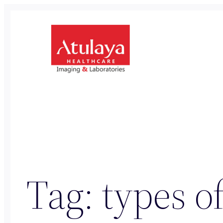
Skip
to
content
Tag:
types of