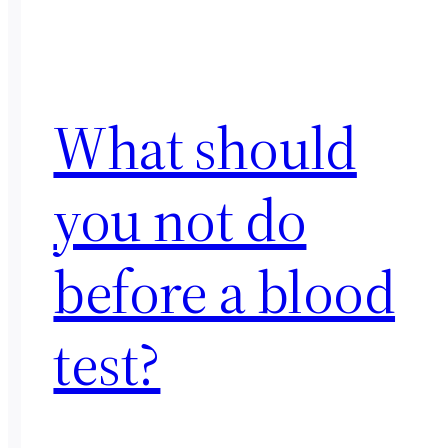
What should
you not do
before a blood
test?