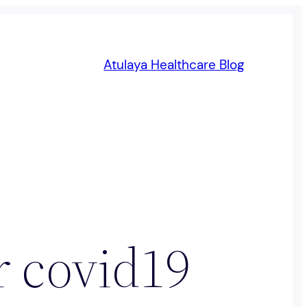
Atulaya Healthcare Blog
or covid19