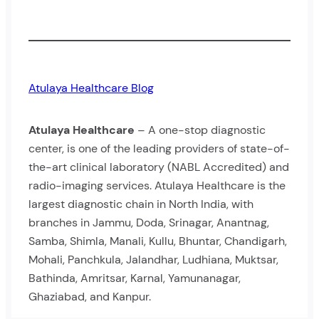
Atulaya Healthcare Blog
Atulaya Healthcare
– A one-stop diagnostic
center, is one of the leading providers of state-of-
the-art clinical laboratory (NABL Accredited) and
radio-imaging services. Atulaya Healthcare is the
largest diagnostic chain in North India, with
branches in Jammu, Doda, Srinagar, Anantnag,
Samba, Shimla, Manali, Kullu, Bhuntar, Chandigarh,
Mohali, Panchkula, Jalandhar, Ludhiana, Muktsar,
Bathinda, Amritsar, Karnal, Yamunanagar,
Ghaziabad, and Kanpur.