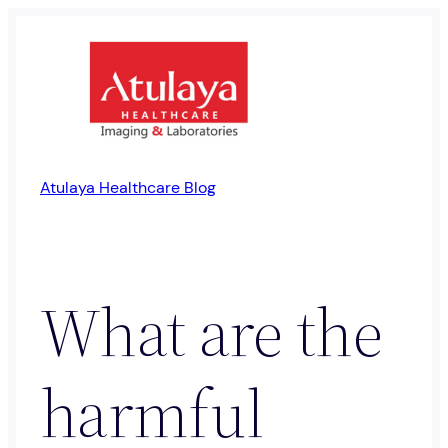
Skip
to
content
Atulaya Healthcare Blog
What are the
harmful