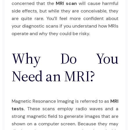
concerned that the
MRI scan
will cause harmful
side effects, but while they are conceivable, they
are quite rare. You’ll feel more confident about
your diagnostic scans if you understand how MRIs
operate and why they could be risky.
Why Do You
Need an MRI?
Magnetic Resonance Imaging is referred to as
MRI
tests
. These scans employ radio waves and a
strong magnetic field to generate images that are
shown on a computer screen. Because they may