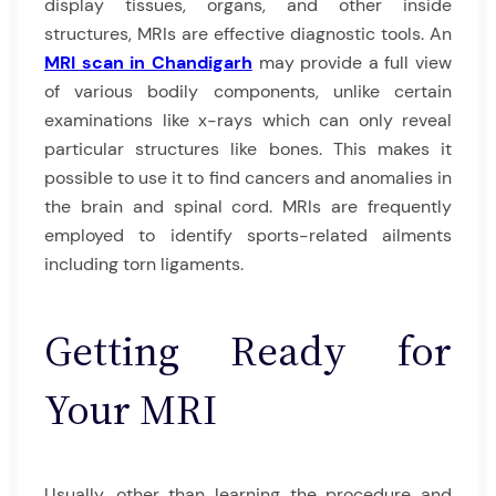
display tissues, organs, and other inside
structures, MRIs are effective diagnostic tools. An
MRI scan in Chandigarh
may provide a full view
of various bodily components, unlike certain
examinations like x-rays which can only reveal
particular structures like bones. This makes it
possible to use it to find cancers and anomalies in
the brain and spinal cord. MRIs are frequently
employed to identify sports-related ailments
including torn ligaments.
Getting Ready for
Your MRI
Usually, other than learning the procedure and