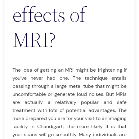
effects of
MRI?
The idea of getting an MRI might be frightening if
you’ve never had one. The technique entails
passing through a large metal tube that might be
uncomfortable or generate loud noises. But MRIs
are actually a relatively popular and safe
treatment with lots of potential advantages. The
more prepared you are for your visit to an imaging
facility in Chandigarh, the more likely it is that
your scans will go smoothly. Many individuals are