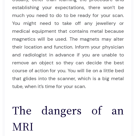
establishing your expectations, there won’t be
much you need to do to be ready for your scan.
You might need to take off any jewellery or
medical equipment that contains metal because
magnetics will be used. The magnets may alter
their location and function. Inform your physician
and radiologist in advance if you are unable to
remove an object so they can decide the best
course of action for you. You will lie on a little bed
that glides into the scanner, which is a big metal
tube, when it’s time for your scan.
The dangers of an
MRI