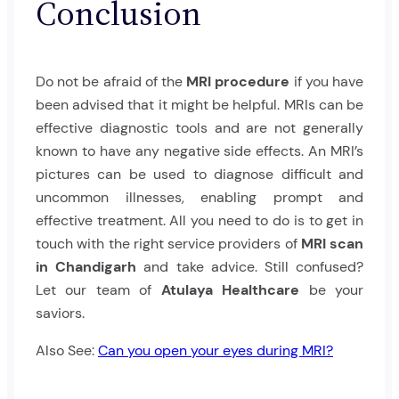
Conclusion
Do not be afraid of the
MRI procedure
if you have
been advised that it might be helpful. MRIs can be
effective diagnostic tools and are not generally
known to have any negative side effects. An MRI’s
pictures can be used to diagnose difficult and
uncommon illnesses, enabling prompt and
effective treatment. All you need to do is to get in
touch with the right service providers of
MRI scan
in Chandigarh
and take advice. Still confused?
Let our team of
Atulaya Healthcare
be your
saviors.
Also See:
Can you open your eyes during MRI?