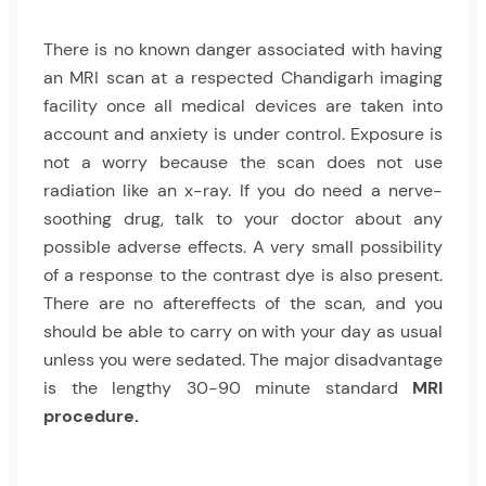
There is no known danger associated with having
an
MRI scan
at a respected Chandigarh imaging
facility once all medical devices are taken into
account and anxiety is under control. Exposure is
not a worry because the scan does not use
radiation like an x-ray. If you do need a nerve-
soothing drug, talk to your doctor about any
possible adverse effects. A very small possibility
of a response to the contrast dye is also present.
There are no aftereffects of the scan, and you
should be able to carry on with your day as usual
unless you were sedated. The major disadvantage
is the lengthy 30-90 minute standard
MRI
procedure.