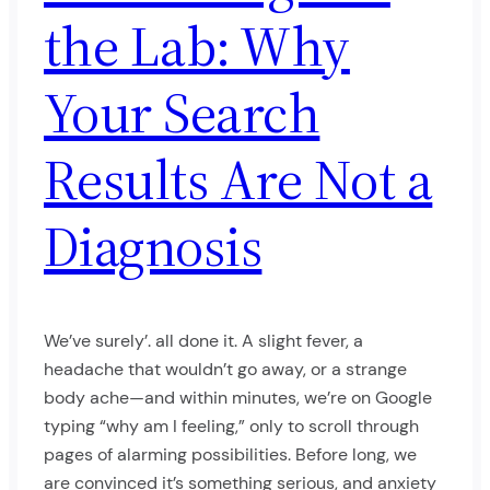
the Lab: Why
Your Search
Results Are Not a
Diagnosis
We’ve surely’. all done it. A slight fever, a
headache that wouldn’t go away, or a strange
body ache—and within minutes, we’re on Google
typing “why am I feeling,” only to scroll through
pages of alarming possibilities. Before long, we
are convinced it’s something serious, and anxiety