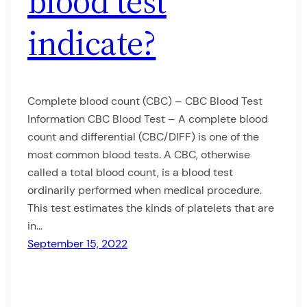
blood test
indicate?
Complete blood count (CBC) – CBC Blood Test
Information CBC Blood Test – A complete blood
count and differential (CBC/DIFF) is one of the
most common blood tests. A CBC, otherwise
called a total blood count, is a blood test
ordinarily performed when medical procedure.
This test estimates the kinds of platelets that are
in…
September 15, 2022