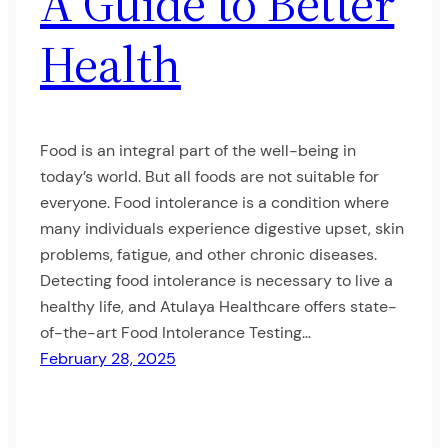
A Guide to Better
Health
Food is an integral part of the well-being in
today’s world. But all foods are not suitable for
everyone. Food intolerance is a condition where
many individuals experience digestive upset, skin
problems, fatigue, and other chronic diseases.
Detecting food intolerance is necessary to live a
healthy life, and Atulaya Healthcare offers state-
of-the-art Food Intolerance Testing…
February 28, 2025