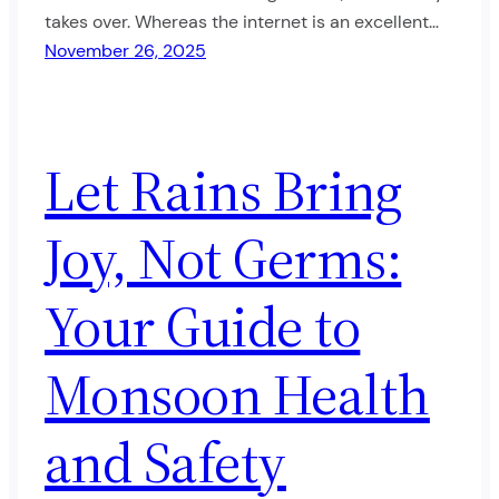
takes over. Whereas the internet is an excellent…
November 26, 2025
Let Rains Bring
Joy, Not Germs:
Your Guide to
Monsoon Health
and Safety