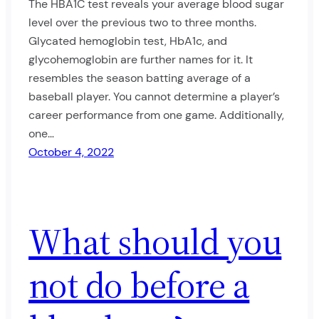
The HBA1C test reveals your average blood sugar
level over the previous two to three months.
Glycated hemoglobin test, HbA1c, and
glycohemoglobin are further names for it. It
resembles the season batting average of a
baseball player. You cannot determine a player’s
career performance from one game. Additionally,
one…
October 4, 2022
What should you
not do before a