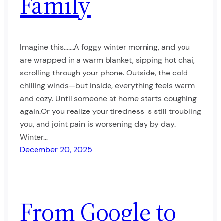
Family
Imagine this…….A foggy winter morning, and you
are wrapped in a warm blanket, sipping hot chai,
scrolling through your phone. Outside, the cold
chilling winds—but inside, everything feels warm
and cozy. Until someone at home starts coughing
again.Or you realize your tiredness is still troubling
you, and joint pain is worsening day by day.
Winter…
December 20, 2025
From Google to