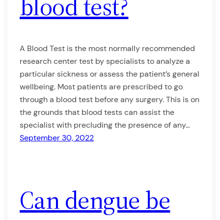
blood test?
A Blood Test is the most normally recommended
research center test by specialists to analyze a
particular sickness or assess the patient’s general
wellbeing. Most patients are prescribed to go
through a blood test before any surgery. This is on
the grounds that blood tests can assist the
specialist with precluding the presence of any…
September 30, 2022
Can dengue be