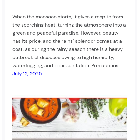
When the monsoon starts, it gives a respite from
the scorching heat, turning the atmosphere into a
green and peaceful paradise. However, beauty
has its price, and the rains’ splendor comes at a
cost, as during the rainy season there is a heavy
outbreak of diseases owing to high humidity,
waterlogging, and poor sanitation. Precautions…
July 12, 2025