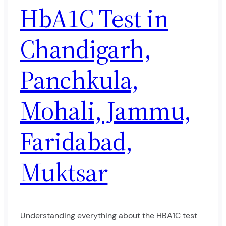
HbA1C Test in
Chandigarh,
Panchkula,
Mohali, Jammu,
Faridabad,
Muktsar
Understanding everything about the HBA1C test