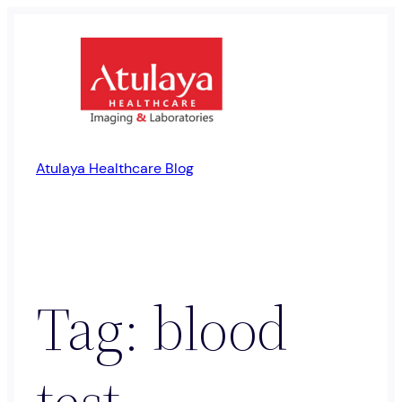
Skip
to
content
Atulaya Healthcare Blog
Tag:
blood
test