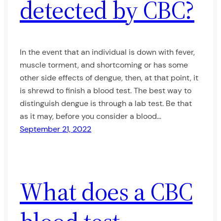
detected by CBC?
In the event that an individual is down with fever,
muscle torment, and shortcoming or has some
other side effects of dengue, then, at that point, it
is shrewd to finish a blood test. The best way to
distinguish dengue is through a lab test. Be that
as it may, before you consider a blood…
September 21, 2022
What does a CBC