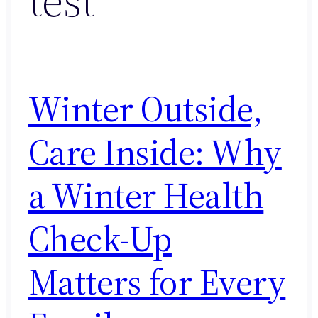
Winter Outside,
Care Inside: Why
a Winter Health
Check-Up
Matters for Every