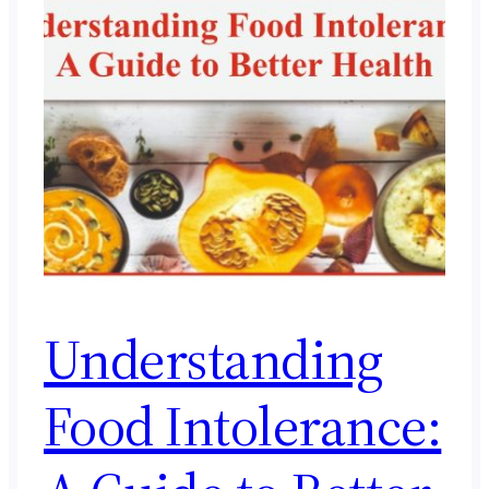
Understanding
Food Intolerance: