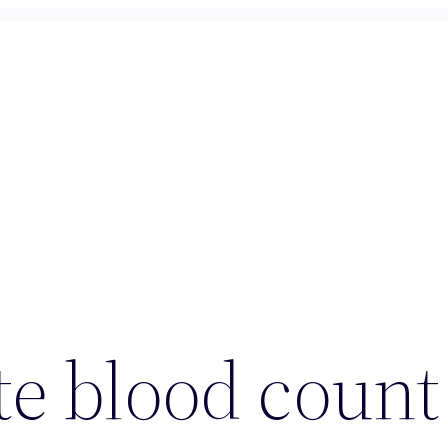
e blood count