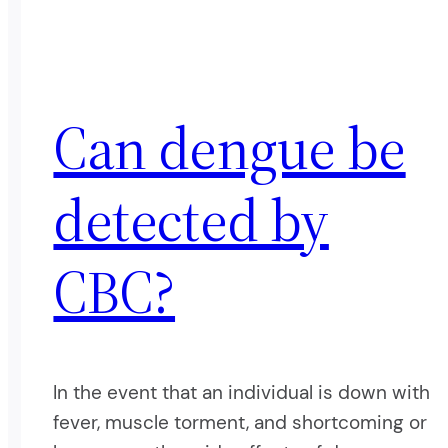
Can dengue be
detected by
CBC?
In the event that an individual is down with
fever, muscle torment, and shortcoming or