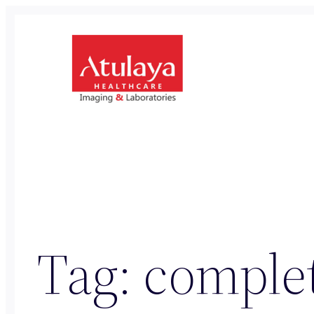
Skip
to
content
Tag:
complet