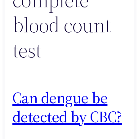
blood count
test
Can dengue be
detected by CBC?