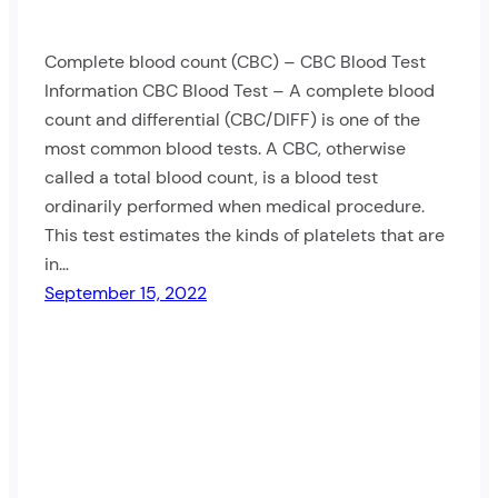
Complete blood count (CBC) – CBC Blood Test
Information CBC Blood Test – A complete blood
count and differential (CBC/DIFF) is one of the
most common blood tests. A CBC, otherwise
called a total blood count, is a blood test
ordinarily performed when medical procedure.
This test estimates the kinds of platelets that are
in…
September 15, 2022