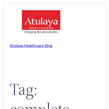
Skip
to
content
Atulaya Healthcare Blog
Tag:
complete