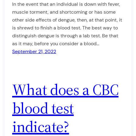
In the event that an individual is down with fever,
muscle torment, and shortcoming or has some
other side effects of dengue, then, at that point, it
is shrewd to finish a blood test. The best way to
distinguish dengue is through a lab test. Be that
as it may, before you consider a blood…
September 21, 2022
What does a CBC
blood test
indicate?