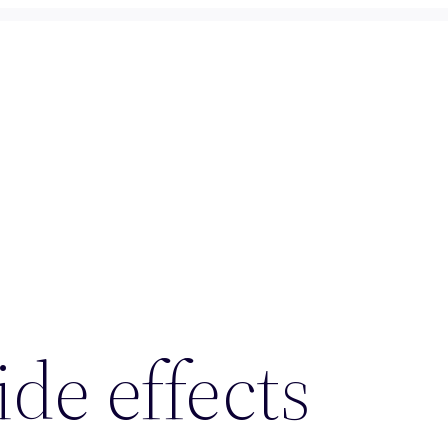
ide effects