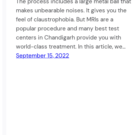
The process includes a large metal ball that
makes unbearable noises. It gives you the
feel of claustrophobia. But MRIs are a
popular procedure and many best test
centers in Chandigarh provide you with
world-class treatment. In this article, we…
September 15, 2022