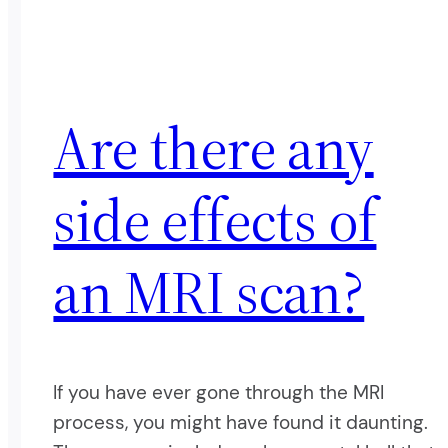
Are there any
side effects of
an MRI scan?
If you have ever gone through the MRI
process, you might have found it daunting.