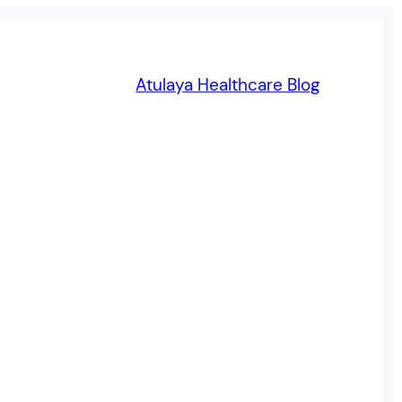
Atulaya Healthcare Blog