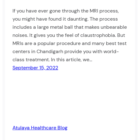
If you have ever gone through the MRI process,
you might have found it daunting. The process
includes a large metal ball that makes unbearable
noises. It gives you the feel of claustrophobia. But
MRIs are a popular procedure and many best test
centers in Chandigarh provide you with world-
class treatment. In this article, we…
September 15, 2022
Atulaya Healthcare Blog