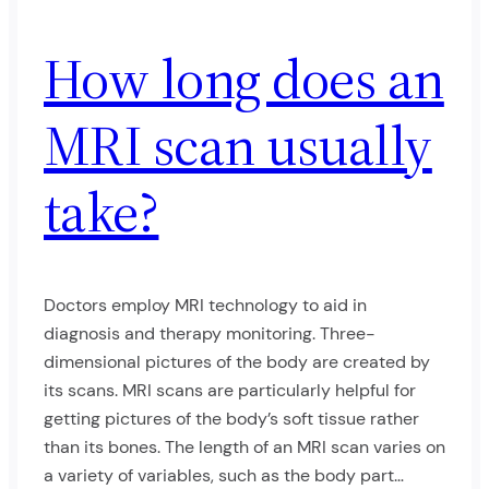
How long does an
MRI scan usually
take?
Doctors employ MRI technology to aid in
diagnosis and therapy monitoring. Three-
dimensional pictures of the body are created by
its scans. MRI scans are particularly helpful for
getting pictures of the body’s soft tissue rather
than its bones. The length of an MRI scan varies on
a variety of variables, such as the body part…