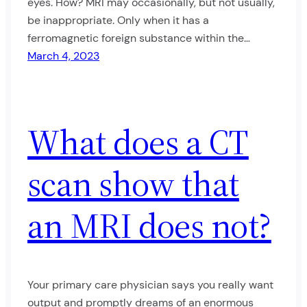
eyes. How? MRI may occasionally, but not usually,
be inappropriate. Only when it has a
ferromagnetic foreign substance within the…
March 4, 2023
What does a CT
scan show that
an MRI does not?
Your primary care physician says you really want
output and promptly dreams of an enormous