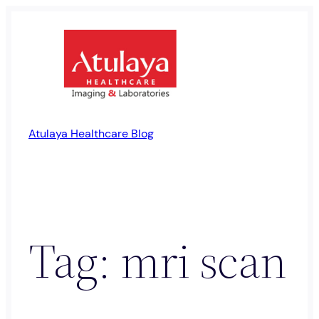
Skip
to
content
Atulaya Healthcare Blog
Tag:
mri scan