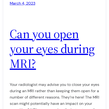
March 4, 2023
Can you open
your eyes during
MRI?
Your radiologist may advise you to close your eyes
during an MRI rather than keeping them open for a
number of different reasons. They’re here! The MRI
scan might potentially have an impact on your