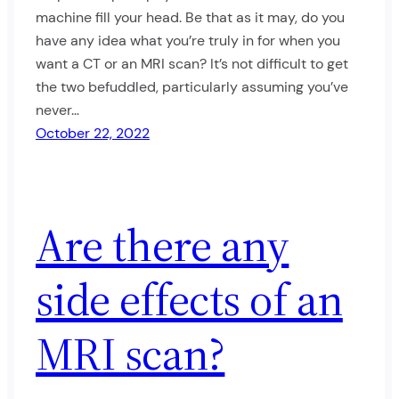
machine fill your head. Be that as it may, do you
have any idea what you’re truly in for when you
want a CT or an MRI scan? It’s not difficult to get
the two befuddled, particularly assuming you’ve
never…
October 22, 2022
Are there any
side effects of an
MRI scan?